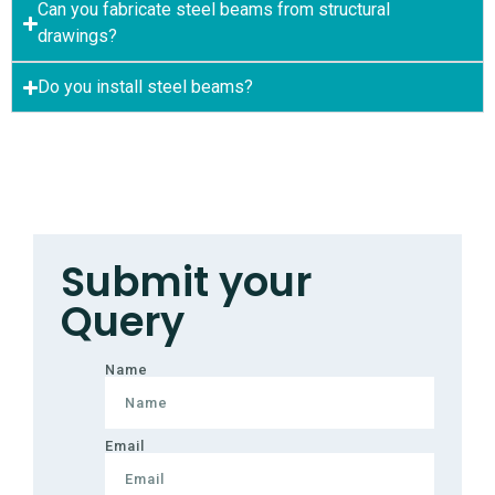
Can you fabricate steel beams from structural
drawings?
Do you install steel beams?
Submit your
Query
Name
Email