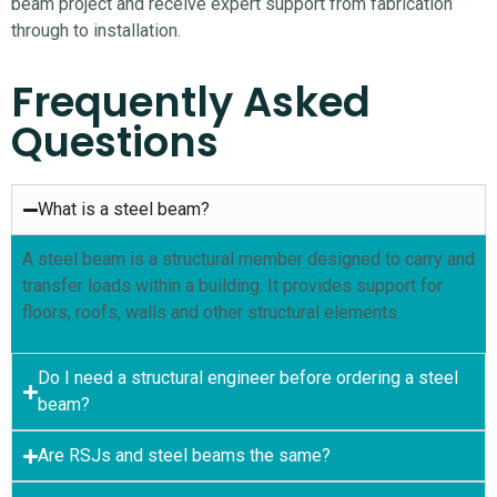
beam project and receive expert support from fabrication
through to installation.
Frequently Asked
Questions
What is a steel beam?
A steel beam is a structural member designed to carry and
transfer loads within a building. It provides support for
floors, roofs, walls and other structural elements.
Do I need a structural engineer before ordering a steel
beam?
Are RSJs and steel beams the same?