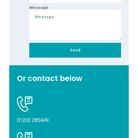
Message
Send
Or contact below
01202 285449