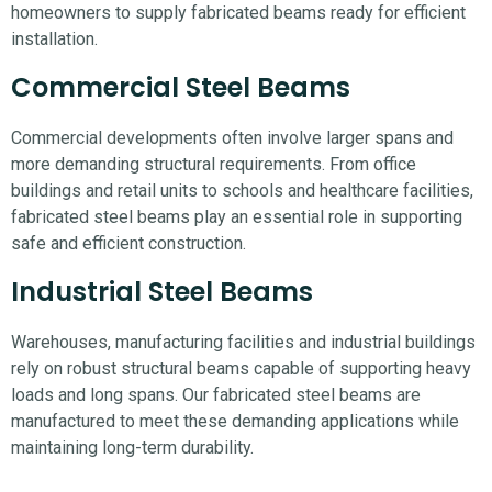
homeowners to supply fabricated beams ready for efficient
installation.
Commercial Steel Beams
Commercial developments often involve larger spans and
more demanding structural requirements. From office
buildings and retail units to schools and healthcare facilities,
fabricated steel beams play an essential role in supporting
safe and efficient construction.
Industrial Steel Beams
Warehouses, manufacturing facilities and industrial buildings
rely on robust structural beams capable of supporting heavy
loads and long spans. Our fabricated steel beams are
manufactured to meet these demanding applications while
maintaining long-term durability.