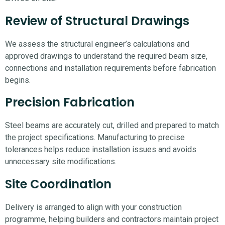
Review of Structural Drawings
We assess the structural engineer’s calculations and
approved drawings to understand the required beam size,
connections and installation requirements before fabrication
begins.
Precision Fabrication
Steel beams are accurately cut, drilled and prepared to match
the project specifications. Manufacturing to precise
tolerances helps reduce installation issues and avoids
unnecessary site modifications.
Site Coordination
Delivery is arranged to align with your construction
programme, helping builders and contractors maintain project