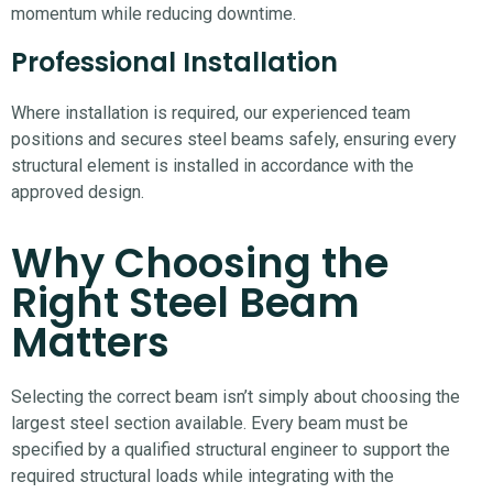
momentum while reducing downtime.
Professional Installation
Where installation is required, our experienced team
positions and secures steel beams safely, ensuring every
structural element is installed in accordance with the
approved design.
Why Choosing the
Right Steel Beam
Matters
Selecting the correct beam isn’t simply about choosing the
largest steel section available. Every beam must be
specified by a qualified structural engineer to support the
required structural loads while integrating with the