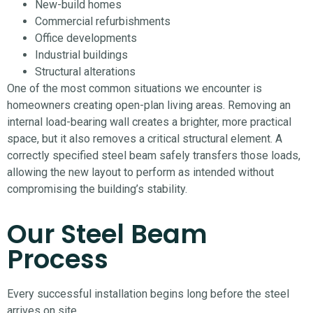
New-build homes
Commercial refurbishments
Office developments
Industrial buildings
Structural alterations
One of the most common situations we encounter is
homeowners creating open-plan living areas. Removing an
internal load-bearing wall creates a brighter, more practical
space, but it also removes a critical structural element. A
correctly specified steel beam safely transfers those loads,
allowing the new layout to perform as intended without
compromising the building’s stability.
Our Steel Beam
Process
Every successful installation begins long before the steel
arrives on site.