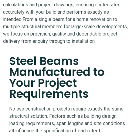
calculations and project drawings, ensuring it integrates
accurately with your build and performs exactly as
intended.
From a single beam for a home renovation to
multiple structural members for large-scale developments,
we focus on precision, quality and dependable project
delivery from enquiry through to installation.
Steel Beams
Manufactured to
Your Project
Requirements
No two construction projects require exactly the same
structural solution. Factors such as building design,
loading requirements, span lengths and site conditions
all influence the specification of each steel