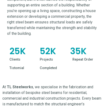
supporting an entire section of a building. Whether
you’re opening up a living space, constructing a house
extension or developing a
commercial
property, the
right steel beam ensures structural loads are safely
transferred while maintaining the strength and stability
of the building.
25
K
52
K
35
K
Clients
Projects
Repeat Order
Tistomial
Completed
At
TL Steelworks
, we specialise in the fabrication and
installation of bespoke steel beams for residential,
commercial and industrial construction projects. Every beam
is manufactured to match the structural engineer’s