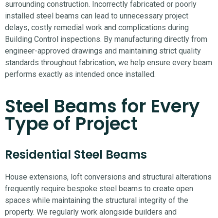
surrounding construction.
Incorrectly fabricated or poorly
installed steel beams can lead to unnecessary project
delays, costly remedial work and complications during
Building Control inspections.
By manufacturing directly from
engineer-approved drawings and maintaining strict quality
standards throughout fabrication, we help ensure every beam
performs exactly as intended once installed.
Steel Beams for Every
Type of Project
Residential Steel Beams
House extensions, loft conversions and structural alterations
frequently require bespoke steel beams to create open
spaces while maintaining the structural integrity of the
property. We regularly work alongside builders and