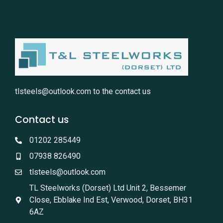
tlsteels@outlook.com
to the contact us
Contact us
01202 285449
07938 826490
tlsteels@outlook.com
TL Steelworks (Dorset) Ltd Unit 2, Bessemer
Close, Ebblake Ind Est, Verwood, Dorset, BH31
6AZ