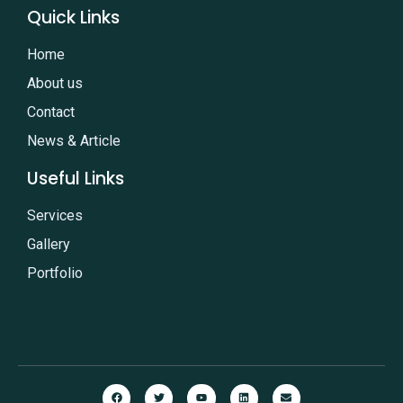
Quick Links
Home
About us
Contact
News & Article
Useful Links
Services
Gallery
Portfolio