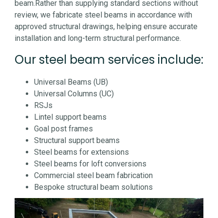
beam.
Rather than supplying standard sections without
review, we fabricate steel beams in accordance with
approved structural drawings, helping ensure accurate
installation and long-term structural performance.
Our steel beam services include:
Universal Beams (UB)
Universal Columns (UC)
RSJs
Lintel support beams
Goal post frames
Structural support beams
Steel beams for extensions
Steel beams for loft conversions
Commercial steel beam fabrication
Bespoke structural beam solutions