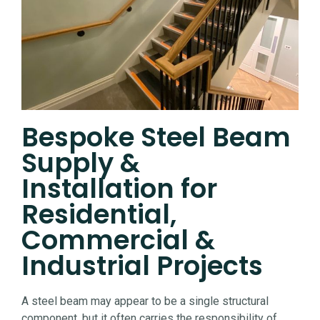
Bespoke Steel Beam
Supply &
Installation for
Residential,
Commercial &
Industrial Projects
A steel beam may appear to be a single structural
component, but it often carries the responsibility of