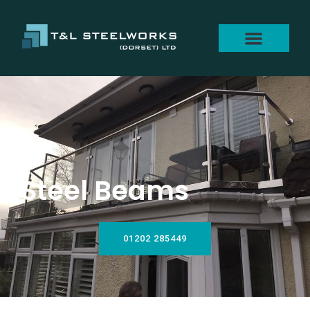
Steel Beams
01202 285449