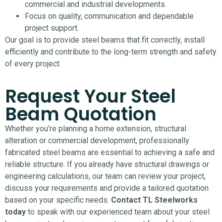
commercial and industrial developments.
Focus on quality, communication and dependable
project support.
Our goal is to provide steel beams that fit correctly, install
efficiently and contribute to the long-term strength and safety
of every project.
Request Your Steel
Beam Quotation
Whether you’re planning a home extension, structural
alteration or commercial development, professionally
fabricated steel beams are essential to achieving a safe and
reliable structure.
If you already have structural drawings or
engineering calculations, our team can review your project,
discuss your requirements and provide a tailored quotation
based on your specific needs.
Contact TL Steelworks
today
to speak with our experienced team about your steel