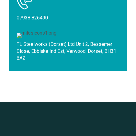
07938 826490
TL Steelworks (Dorset) Ltd Unit 2, Bessemer
Close, Ebblake Ind Est, Verwood, Dorset, BH31
6AZ