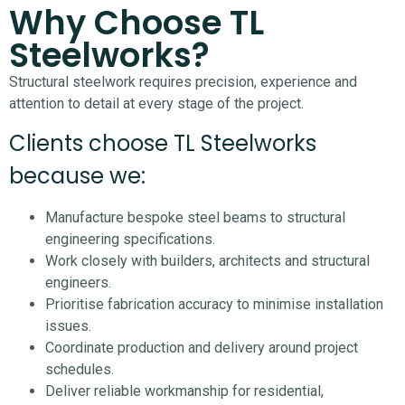
Why Choose TL
Steelworks?
Structural steelwork requires precision, experience and
attention to detail at every stage of the project.
Clients choose TL Steelworks
because we:
Manufacture bespoke steel beams to structural
engineering specifications.
Work closely with builders, architects and structural
engineers.
Prioritise fabrication accuracy to minimise installation
issues.
Coordinate production and delivery around project
schedules.
Deliver reliable workmanship for residential,