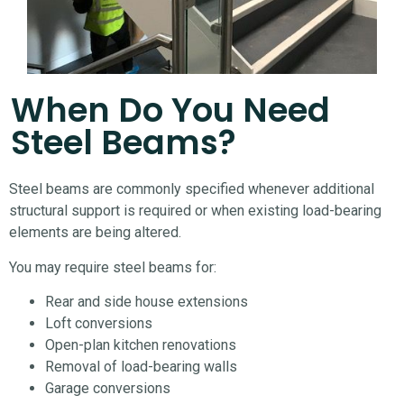
When Do You Need
Steel Beams?
Steel beams are commonly specified whenever additional
structural support is required or when existing load-bearing
elements are being altered.
You may require steel beams for:
Rear and side house extensions
Loft conversions
Open-plan kitchen renovations
Removal of load-bearing walls
Garage conversions