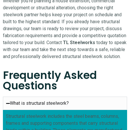
Whether you’re planning a house extension, commercial
development or structural alteration, choosing the right
steelwork partner helps keep your project on schedule and
built to the highest standard.
If you already have structural
drawings, our team is ready to review your project, discuss
fabrication requirements and provide a competitive quotation
tailored to your build. Contact
TL Steelworks
today to speak
with our team and take the next step towards a safe, reliable
and professionally delivered structural steelwork solution.
Frequently Asked
Questions
What is structural steelwork?
Structural steelwork includes the steel beams, columns,
frames and supporting components that carry structural