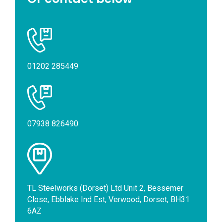
01202 285449
07938 826490
TL Steelworks (Dorset) Ltd Unit 2, Bessemer
Close, Ebblake Ind Est, Verwood, Dorset, BH31
6AZ