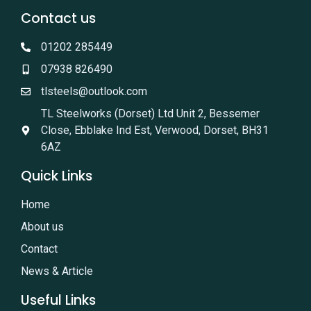
Contact us
01202 285449
07938 826490
tlsteels@outlook.com
TL Steelworks (Dorset) Ltd Unit 2, Bessemer
Close, Ebblake Ind Est, Verwood, Dorset, BH31
6AZ
Quick Links
Home
About us
Contact
News & Article
Useful Links