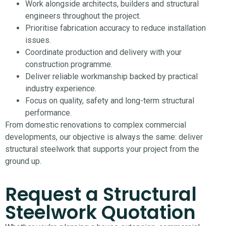
Work alongside architects, builders and structural
engineers throughout the project.
Prioritise fabrication accuracy to reduce installation
issues.
Coordinate production and delivery with your
construction programme.
Deliver reliable workmanship backed by practical
industry experience.
Focus on quality, safety and long-term structural
performance.
From domestic renovations to complex commercial
developments, our objective is always the same: deliver
structural steelwork that supports your project from the
ground up.
Request a Structural
Steelwork Quotation