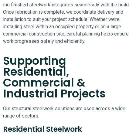
the finished steelwork integrates seamlessly with the build.
Once fabrication is complete, we coordinate delivery and
installation to suit your project schedule. Whether we’re
installing steel within an occupied property or on a large
commercial construction site, careful planning helps ensure
work progresses safely and efficiently.
Supporting
Residential,
Commercial &
Industrial Projects
Our structural steelwork solutions are used across a wide
range of sectors.
Residential Steelwork