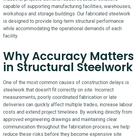
capable of supporting manufacturing facilities, warehouses,
workshops and storage buildings. Our fabricated steelwork
is designed to provide long-term structural performance
while accommodating the operational demands of each
facility.
Why Accuracy Matters
in Structural Steelwork
One of the most common causes of construction delays is
steelwork that doesn’t fit correctly on site. Incorrect
measurements, poorly coordinated fabrication or late
deliveries can quickly affect multiple trades, increase labour
costs and extend project timelines.
By working directly from
approved engineering drawings and maintaining clear
communication throughout the fabrication process, we help
reduce these risks before they become expensive site