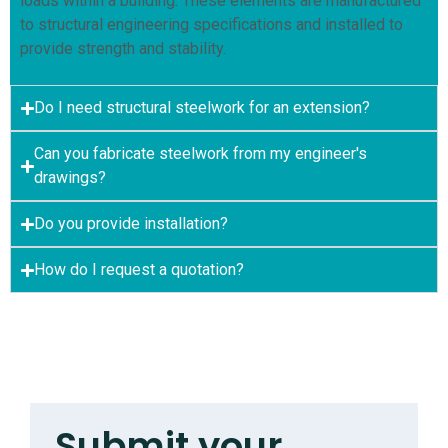
loads within a building. These elements are manufactured
to structural engineering specifications and installed to
provide strength and stability.
Do I need structural steelwork for an extension?
Can you fabricate steelwork from my engineer's
drawings?
Do you provide installation?
How do I request a quotation?
Submit your