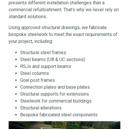
presents different installation challenges than a
commercial refurbishment. That’s why we never rely on
standard solutions.
Using approved structural drawings, we fabricate
bespoke steelwork to meet the exact requirements of
your project, including:
Structural steel frames
Steel beams (UB & UC sections)
RSJs and support beams
Steel columns
Goal post frames
Connection plates and base plates
Structural supports for extensions
Steelwork for commercial buildings
Structural alterations
Bespoke fabricated steel components