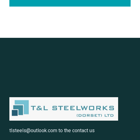
tlsteels@outlook.com
to the contact us