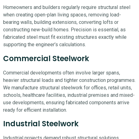
Homeowners and builders regularly require structural steel
when creating open-plan living spaces, removing load-
bearing walls, building extensions, converting lofts or
constructing new-build homes. Precision is essential, as
fabricated steel must fit existing structures exactly while
supporting the engineer’s calculations.
Commercial Steelwork
Commercial developments often involve larger spans,
heavier structural loads and tighter construction programmes.
We manufacture structural steelwork for offices, retail units,
schools, healthcare facilities, industrial premises and mixed-
use developments, ensuring fabricated components arrive
ready for efficient installation.
Industrial Steelwork
Industrial projects demand robust structural solutions