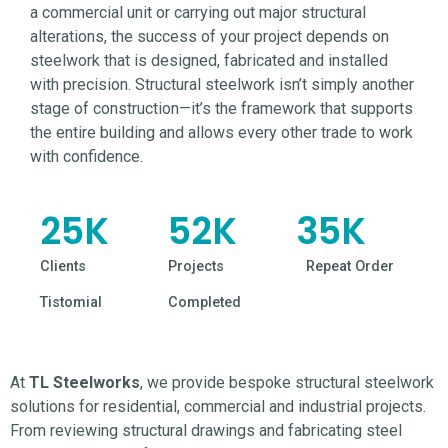
a commercial unit or carrying out major structural
alterations, the success of your project depends on
steelwork that is designed, fabricated and installed
with precision. Structural steelwork isn’t simply another
stage of construction—it’s the framework that supports
the entire building and allows every other trade to work
with confidence.
25
K
52
K
35
K
Clients
Projects
Repeat Order
Tistomial
Completed
At
TL Steelworks
, we provide bespoke structural
steelwork
solutions for residential, commercial and industrial projects.
From reviewing structural drawings and fabricating steel