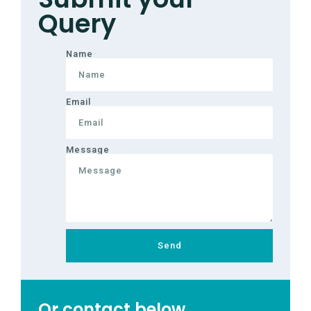
Query
Name
Email
Message
Send
Or contact below