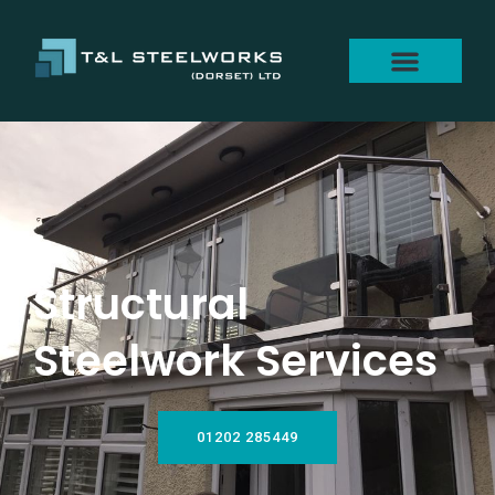
Structural
Steelwork Services
01202 285449