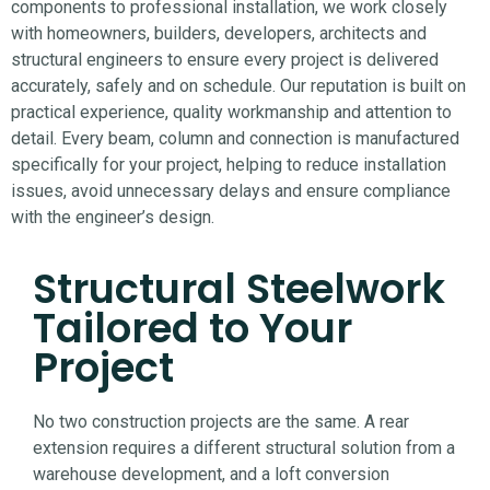
components to professional installation, we work closely
with homeowners, builders, developers, architects and
structural engineers to ensure every project is delivered
accurately, safely and on schedule.
Our reputation is built on
practical experience, quality workmanship and attention to
detail. Every beam, column and connection is manufactured
specifically for your project, helping to reduce installation
issues, avoid unnecessary delays and ensure compliance
with the engineer’s design.
Structural Steelwork
Tailored to Your
Project
No two construction projects are the same. A rear
extension requires a different structural solution from a
warehouse development, and a loft conversion