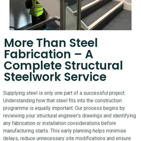
More Than Steel
Fabrication – A
Complete Structural
Steelwork Service
Supplying steel is only one part of a successful project.
Understanding how that steel fits into the construction
programme is equally important.
Our process begins by
reviewing your structural engineer’s drawings and identifying
any fabrication or installation considerations before
manufacturing starts. This early planning helps minimise
delays, reduce unnecessary site modifications and ensure