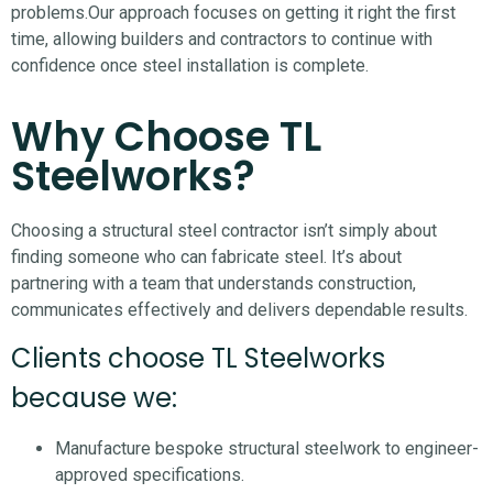
problems.
Our approach focuses on getting it right the first
time, allowing builders and contractors to continue with
confidence once steel installation is complete.
Why Choose TL
Steelworks?
Choosing a structural steel contractor isn’t simply about
finding someone who can fabricate steel. It’s about
partnering with a team that understands construction,
communicates effectively and delivers dependable results.
Clients choose TL Steelworks
because we:
Manufacture bespoke structural steelwork to engineer-
approved specifications.