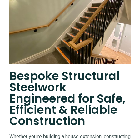
Bespoke Structural
Steelwork
Engineered for Safe,
Efficient & Reliable
Construction
Whether you’re building a house extension, constructing